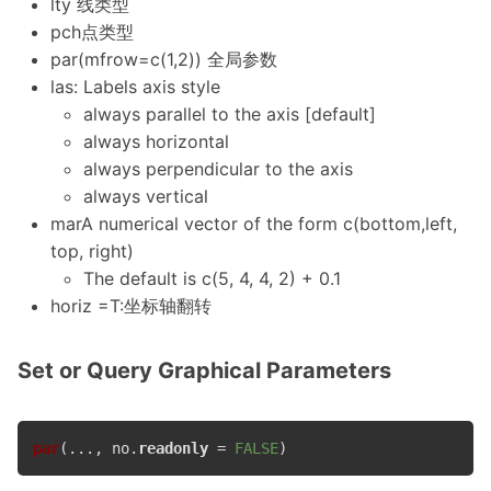
lty 线类型
pch点类型
par(mfrow=c(1,2)) 全局参数
las: Labels axis style
always parallel to the axis [default]
always horizontal
always perpendicular to the axis
always vertical
marA numerical vector of the form c(bottom,left,
top, right)
The default is c(5, 4, 4, 2) + 0.1
horiz =T:坐标轴翻转
Set or Query Graphical Parameters
par
(..., no.
readonly
 = 
FALSE