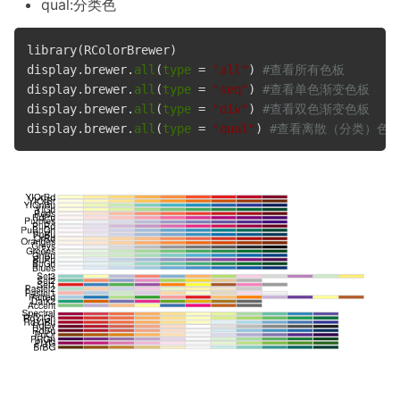
qual:分类色
library(RColorBrewer)

display.brewer.
all
(
type
 = 
"all"
) 
#查看所有色板
display.brewer.
all
(
type
 = 
"seq"
) 
#查看单色渐变色板
display.brewer.
all
(
type
 = 
"div"
) 
#查看双色渐变色板
display.brewer.
all
(
type
 = 
"qual"
) 
#查看离散（分类）色