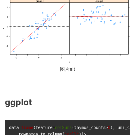
图片alt
ggplot
data
.frame
(feature=
colSums
(thymus_counts>
0
), umi_cou
rownames_to_column
(
"cell"
)|> 
