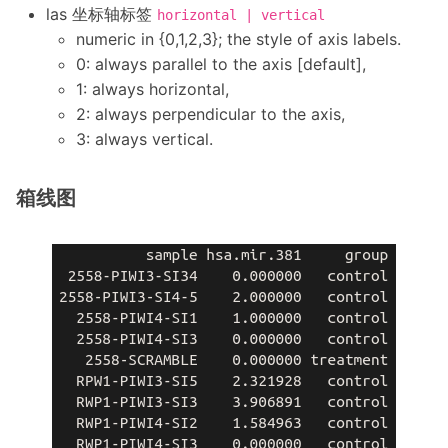
las 坐标轴标签
horizontal | vertical
numeric in {0,1,2,3}; the style of axis labels.
0: always parallel to the axis [default],
1: always horizontal,
2: always perpendicular to the axis,
3: always vertical.
箱线图