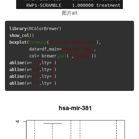
图片alt
library
show_col
boxplot
(
formula
(
"hsa.mir.381~group"
),

        data=df,main=
"hsa-mir-381"
, 

        col= brewer.
pal
(
3
,
"Dark2"
abline
(v=
2.4
,lty=
2
abline
(v=
1.4
,lty=
2
abline
(v=
0.6
,lty=
2
abline
(v=
1.6
,lty=
2