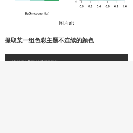
图片alt
提取某一组色彩主题不连续的颜色
library
(
RColorBrewer
)
library
(
scales
)
a
<-
brewer.pal
(
9
,
"BuGn"
)
show_col
(
a
[
c
(
1
,
3
,
5
,
7
,
9
)
]
,
labels
=
F
)