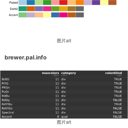
图片alt
brewer.pal.info
图片alt