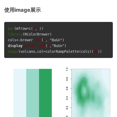
使用image展示
par
(mfrow=c(
1
,
2
library
(RColorBrewer)

cols<-brewer
.pal
(
3
display
.brewer
.pal
(
3
image
(volcano,col=colorRampPalette(cols)(
20