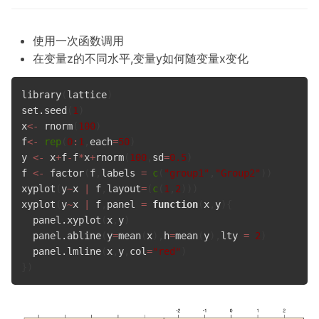
使用一次函数调用
在变量z的不同水平,变量y如何随变量x变化
library
(
lattice
)
set.seed
(
1
)
x
<-
 rnorm
(
100
)
f
<-
rep
(
0
:
1
,
each
=
50
)
y 
<-
 x
+
f
-
f
*
x
+
rnorm
(
100
,
sd
=
0.5
)
f 
<-
 factor
(
f
,
labels 
=
c
(
"group1"
,
"Group2"
)
)
xyplot
(
y
~
x 
|
 f
,
layout
=
(
c
(
1
,
2
)
)
)
xyplot
(
y
~
x 
|
 f
,
panel 
=
function
(
x
,
y
)
{
  panel.xyplot
(
x
,
y
)
  panel.abline
(
y
=
mean
(
x
)
,
h
=
mean
(
y
)
,
lty 
=
2
)
  panel.lmline
(
x
,
y
,
col
=
"red"
)
}
)