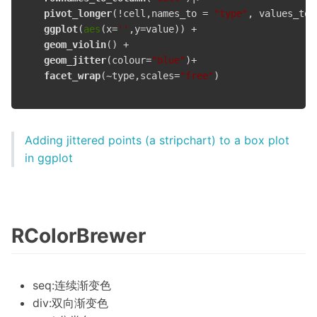
pivot_longer
(!cell,names_to = 
"type"
, values_to 
ggplot
(
aes
(x=
''
,y=value)) +

geom_violin
() +

geom_jitter
(colour=
"blue"
)+

facet_wrap
(~type,scales=
"free"
)

Adding jittered points (a stripchart) to a box plot
in ggplot
RColorBrewer
seq:连续渐变色
div:双向渐变色