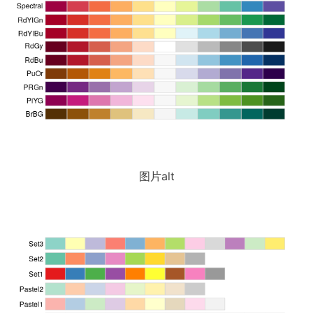
图片alt