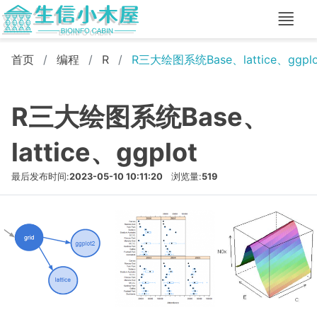
首页
编程
R
R三大绘图系统Base、lattice、ggplo
R三大绘图系统Base、
lattice、ggplot
最后发布时间:
2023-05-10 10:11:20
浏览量:
519