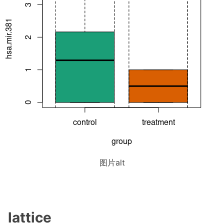
图片alt
lattice