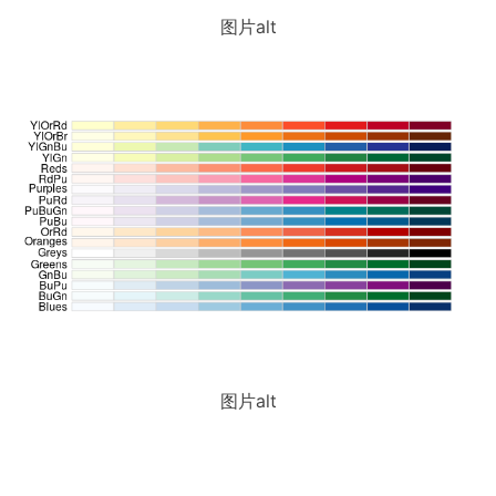
图片alt
图片alt