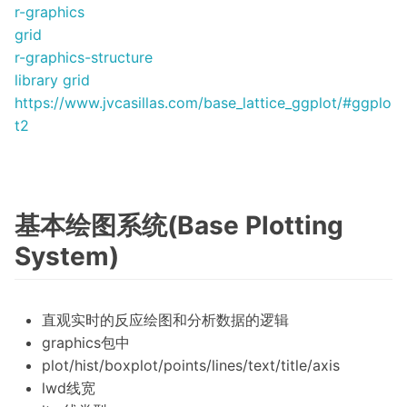
r-graphics
grid
r-graphics-structure
library grid
https://www.jvcasillas.com/base_lattice_ggplot/#ggplo
t2
基本绘图系统(Base Plotting
System)
直观实时的反应绘图和分析数据的逻辑
graphics包中
plot/hist/boxplot/points/lines/text/title/axis
lwd线宽